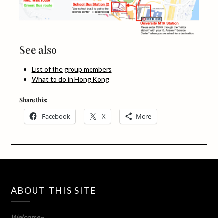
See also
List of the group members
What to do in Hong Kong
Share this:
Facebook
X
More
ABOUT THIS SITE
Welcome~