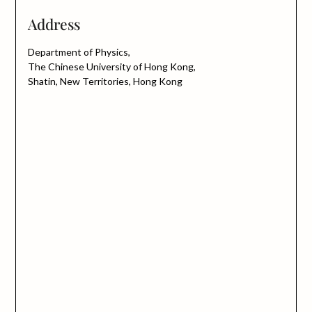
Address
Department of Physics,
The Chinese University of Hong Kong,
Shatin, New Territories, Hong Kong