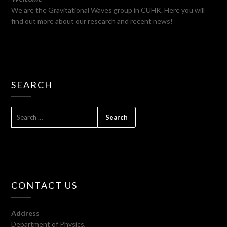
We are the Gravitational Waves group in CUHK. Here you will
find out more about our research and recent news!
SEARCH
SEARCH
FOR:
CONTACT US
Address
Department of Physics,