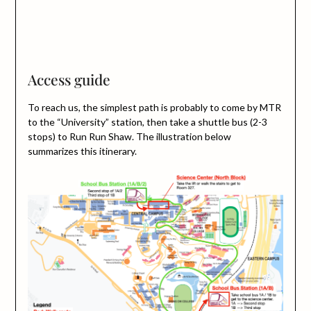
Access guide
To reach us, the simplest path is probably to come by MTR
to the “University” station, then take a shuttle bus (2-3
stops) to Run Run Shaw. The illustration below
summarizes this itinerary.