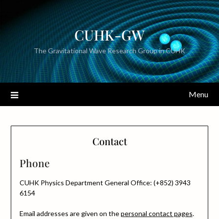
CUHK-GW
The Gravitational Wave Research Group in CUHK
Menu
Contact
Phone
CUHK Physics Department General Office: (+852) 3943
6154
Email addresses are given on the
personal contact pages
.