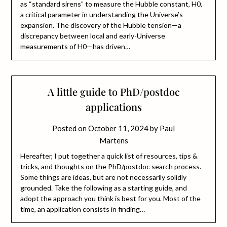
as “standard sirens” to measure the Hubble constant, H0,
a critical parameter in understanding the Universe’s
expansion. The discovery of the Hubble tension—a
discrepancy between local and early-Universe
measurements of H0—has driven…
A little guide to PhD/postdoc
applications
Posted on
October 11, 2024
by
Paul
Martens
Hereafter, I put together a quick list of resources, tips &
tricks, and thoughts on the PhD/postdoc search process.
Some things are ideas, but are not necessarily solidly
grounded. Take the following as a starting guide, and
adopt the approach you think is best for you. Most of the
time, an application consists in finding…