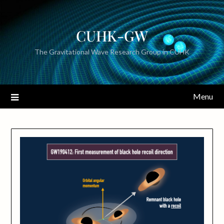
CUHK-GW
The Gravitational Wave Research Group in CUHK
Menu