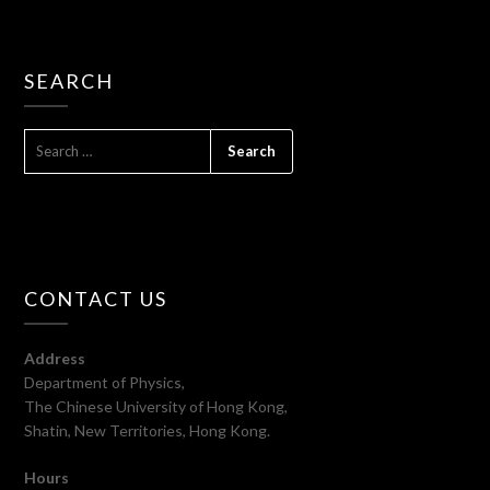
SEARCH
SEARCH
FOR:
CONTACT US
Address
Department of Physics,
The Chinese University of Hong Kong,
Shatin, New Territories, Hong Kong.
Hours