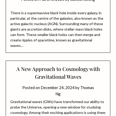
There is a supermassive black hole inside every galaxy, in
particular, at the centre of the galaxies, also known as the
active galactic nucleus (AGN). Surrounding many of these
giants are accretion disks, where stellar-mass black holes
can form. These smaller black holes can then merge and
create ripples of spacetime, known as gravitational
waves…
A New Approach to Cosmology with
Gravitational Waves
Posted on
December 24, 2024
by
Thomas
Ng
Gravitational waves (GWs) have transformed our ability to
probe the Universe, opening a new window for studying
cosmology. Among their exciting applications is using them