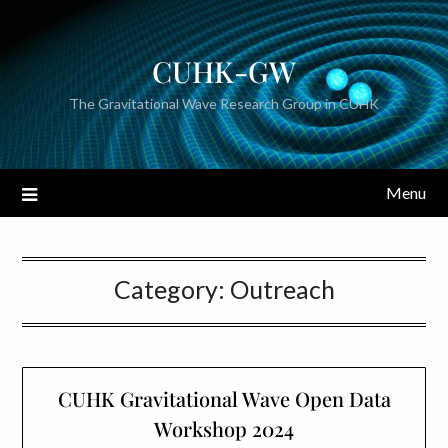
CUHK-GW
The Gravitational Wave Research Group in CUHK
Menu
Category:
Outreach
CUHK Gravitational Wave Open Data
Workshop 2024