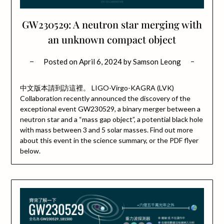
GW230529: A neutron star merging with
an unknown compact object
Posted on
April 6, 2024
by
Samson Leong
中文版本請到訪這裡。 LIGO-Virgo-KAGRA (LVK)
Collaboration recently announced the discovery of the
exceptional event GW230529, a binary merger between a
neutron star and a “mass gap object”, a potential black hole
with mass between 3 and 5 solar masses. Find out more
about this event in the science summary, or the PDF flyer
below.