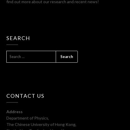
find out more about our research and recent news!
SEARCH
SEARCH
FOR:
CONTACT US
Address
Department of Physics,
The Chinese University of Hong Kong,