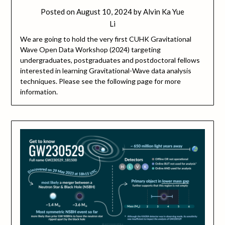
Posted on
August 10, 2024
by
Alvin Ka Yue
Li
We are going to hold the very first CUHK Gravitational
Wave Open Data Workshop (2024) targeting
undergraduates, postgraduates and postdoctoral fellows
interested in learning Gravitational-Wave data analysis
techniques. Please see the following page for more
information.