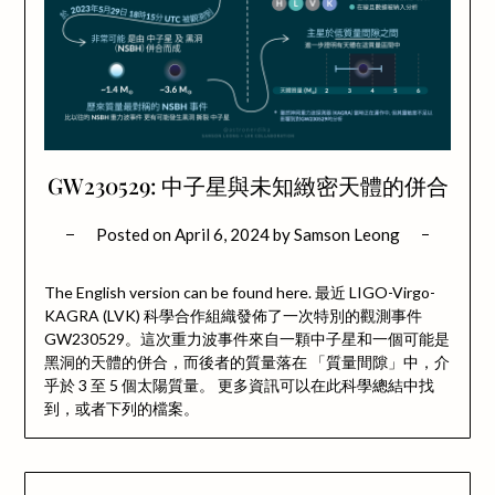
GW230529: 中子星與未知緻密天體的併合
Posted on
April 6, 2024
by
Samson Leong
The English version can be found here. 最近 LIGO-Virgo-
KAGRA (LVK) 科學合作組織發佈了一次特別的觀測事件
GW230529。這次重力波事件來自一顆中子星和一個可能是
黑洞的天體的併合，而後者的質量落在 「質量間隙」中，介
乎於 3 至 5 個太陽質量。 更多資訊可以在此科學總結中找
到，或者下列的檔案。