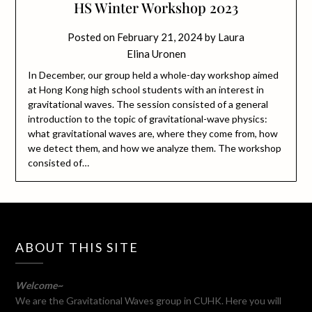
HS Winter Workshop 2023
Posted on
February 21, 2024
by
Laura
Elina Uronen
In December, our group held a whole-day workshop aimed
at Hong Kong high school students with an interest in
gravitational waves. The session consisted of a general
introduction to the topic of gravitational-wave physics:
what gravitational waves are, where they come from, how
we detect them, and how we analyze them. The workshop
consisted of…
ABOUT THIS SITE
Welcome~
We are the Gravitational Waves group in CUHK. Here you will