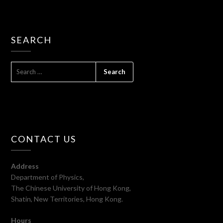
SEARCH
SEARCH
FOR:
CONTACT US
Address
Department of Physics,
The Chinese University of Hong Kong,
Shatin, New Territories, Hong Kong.
Hours