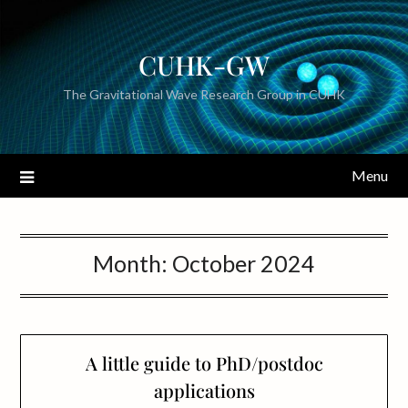
CUHK-GW
The Gravitational Wave Research Group in CUHK
Menu
Month:
October 2024
A little guide to PhD/postdoc
applications