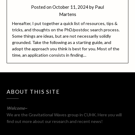
Posted on
October 11, 2024
by
Paul
Martens
Hereafter, I put together a quick list of resources, tips &
tricks, and thoughts on the PhD/postdoc search process.
Some things are ideas, but are not necessarily solidly
grounded. Take the following as a starting guide, and
adopt the approach you think is best for you. Most of the
time, an application consists in finding…
ABOUT THIS SITE
Welcome~
We are the Gravitational Waves group in CUHK. Here you will
find out more about our research and recent news!