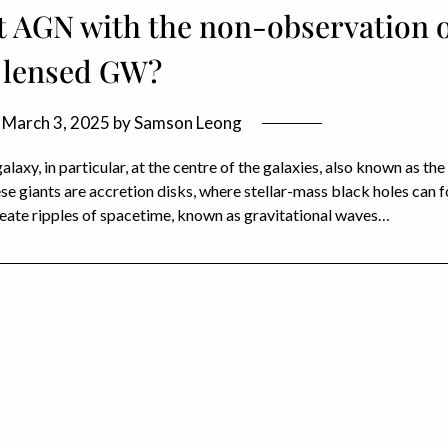
t AGN with the non-observation 
lensed GW?
n
March 3, 2025
by
Samson Leong
laxy, in particular, at the centre of the galaxies, also known as the
e giants are accretion disks, where stellar-mass black holes can 
eate ripples of spacetime, known as gravitational waves…