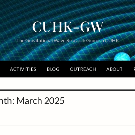
CUHK-GW
The Gravitational Wave Research Group in CUHK
ACTIVITIES
BLOG
OUTREACH
ABOUT
nth:
March 2025