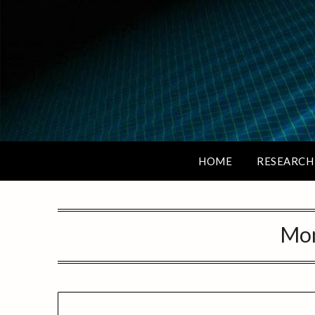
HOME
RESEARCH
Mo