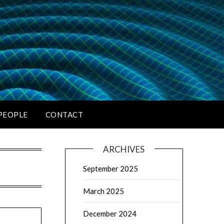
PEOPLE
CONTACT
ARCHIVES
September 2025
March 2025
December 2024