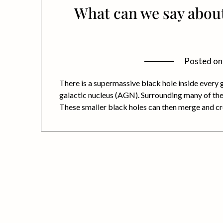
What can we say abou
Posted o
There is a supermassive black hole inside every ga
galactic nucleus (AGN). Surrounding many of thes
These smaller black holes can then merge and cr