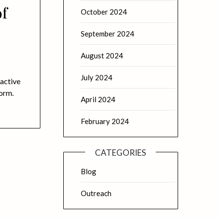
of
October 2024
September 2024
August 2024
July 2024
 active
form.
April 2024
February 2024
CATEGORIES
Blog
Outreach