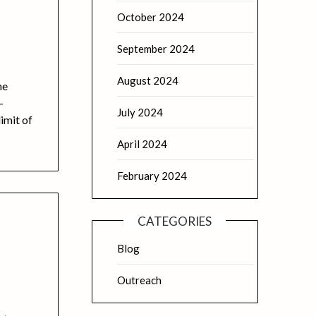
October 2024
September 2024
August 2024
he
-
July 2024
imit of
April 2024
February 2024
CATEGORIES
Blog
Outreach