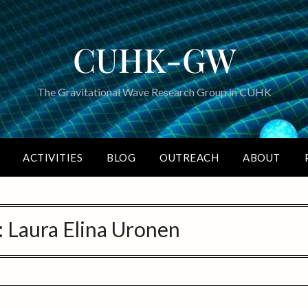
CUHK-GW
The Gravitational Wave Research Group in CUHK
ACTIVITIES
BLOG
OUTREACH
ABOUT
:
Laura Elina Uronen