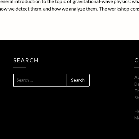
general introduction to the topic of gravitational-wave physics: wh
 how we detect them, and how we analyze them. The workshop con
SEARCH
C
SEARCH
A
FOR:
De
Th
Sh
H
Mo