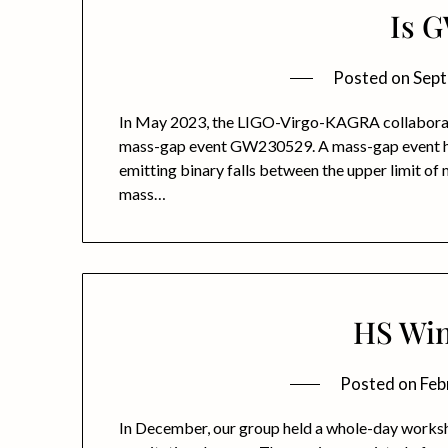
Is 
Posted on
Sept
In May 2023, the LIGO-Virgo-KAGRA collaboratio
mass-gap event GW230529. A mass-gap event happ
emitting binary falls between the upper limit of 
mass…
HS Win
Posted on
Feb
In December, our group held a whole-day worksh