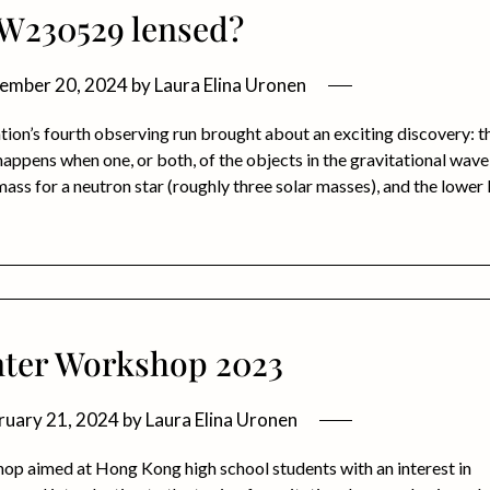
GW230529 lensed?
ember 20, 2024
by
Laura Elina Uronen
n’s fourth observing run brought about an exciting discovery: t
ens when one, or both, of the objects in the gravitational wave
mass for a neutron star (roughly three solar masses), and the lower l
ter Workshop 2023
ruary 21, 2024
by
Laura Elina Uronen
op aimed at Hong Kong high school students with an interest in