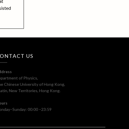
at
sisted
ONTACT US
ddress
partment of Physics,
e Chinese University of Hong Kong,
atin, New Territories, Hong Kong.
ours
nday–Sunday: 00:00 –23:59