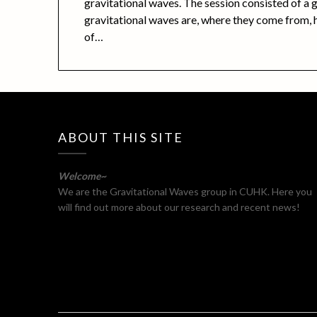
gravitational waves. The session consisted of a 
gravitational waves are, where they come from,
of…
ABOUT THIS SITE
Welcome~
We are the Gravitational Waves group in CUHK. Here you
will find out more about our research and recent news!