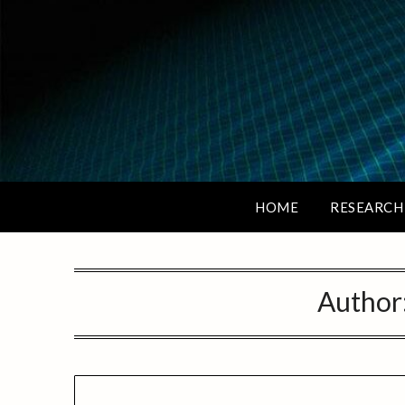
HOME
RESEARCH
Author