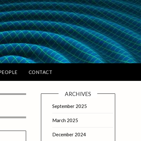
PEOPLE
CONTACT
ARCHIVES
September 2025
March 2025
December 2024